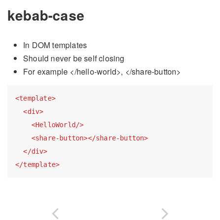
kebab-case
In DOM templates
Should never be self closing
For example
</hello-world>,
</share-button>
<
template
>
<
div
>
<
HelloWorld
/>
<
share-button
>
</
share-button
>
</
div
>
</
template
>