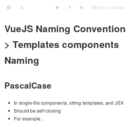
VueJS Naming Convention
> Templates components
Naming
PascalCase
In single-file components, string templates, and JSX
Should be self closing
For example
,